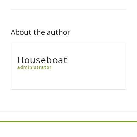
About the author
Houseboat
administrator