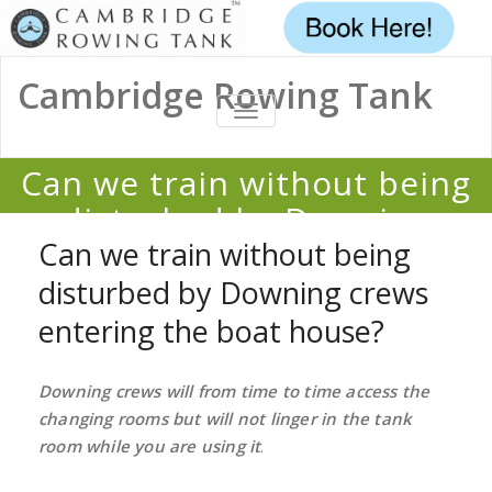
Cambridge Rowing Tank
TOGGLE
NAVIGATION
Can we train without being
disturbed by Downing
crews entering the boat
Can we train without being
house?
disturbed by Downing crews
entering the boat house?
Home
/
FAQ
/
Can we train without being disturbed by Downing crews
entering the boat house?
Downing crews will from time to time access the
changing rooms but will not linger in the tank
room while you are using it
.