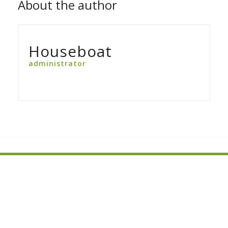
About the author
Houseboat
administrator