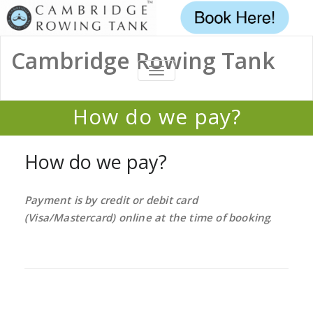
Cambridge Rowing Tank
TOGGLE
NAVIGATION
How do we pay?
Home
/
FAQ
/
How do we pay?
How do we pay?
Payment is by credit or debit card
(Visa/Mastercard) online at the time of booking
.