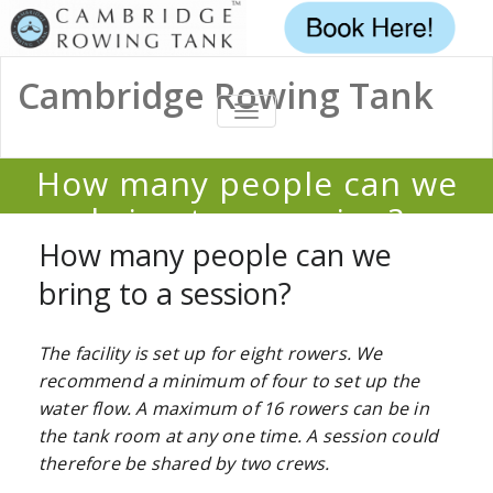
Cambridge Rowing Tank
TOGGLE
NAVIGATION
How many people can we
bring to a session?
How many people can we
Home
/
FAQ
/
How many people can we bring to a session?
bring to a session?
The facility is set up for eight rowers. We
recommend a minimum of four to set up the
water flow. A maximum of 16 rowers can be in
the tank room at any one time. A session could
therefore be shared by two crews.