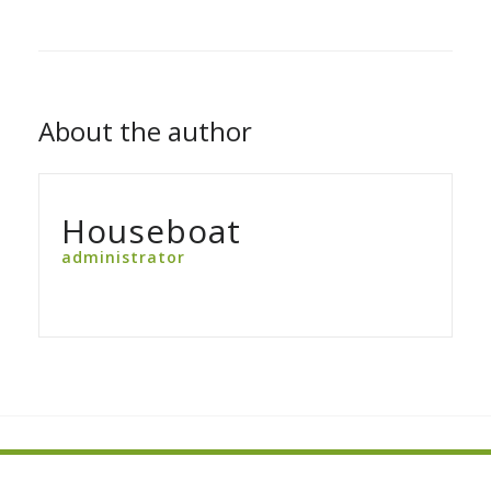
About the author
Houseboat
administrator