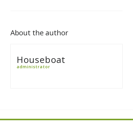
About the author
Houseboat
administrator