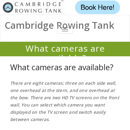
Cambridge Rowing Tank
TOGGLE
NAVIGATION
What cameras are
available?
What cameras are available?
Home
/
FAQ
/
What cameras are available?
There are eight cameras; three on each side wall,
one overhead at the stern, and one overhead at
the bow. There are two HD TV screens on the front
wall. You can select which camera you want
displayed on the TV screen and switch easily
between cameras.