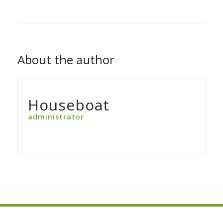
About the author
Houseboat
administrator